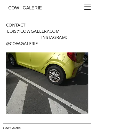
COW GALERIE
CONTACT:
LOIS@COWGALLERY.COM
INSTAGRAM:
@COW.GALERIE
Cow Galerie